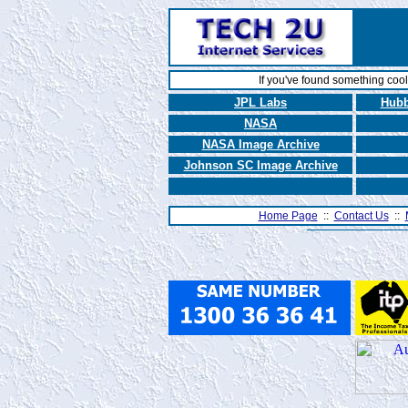
If you've found something coo
JPL Labs
Hubb
NASA
NASA Image Archive
Johnson SC Image Archive
Home Page
::
Contact Us
::