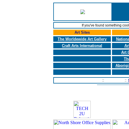
If you've found something coo
Art Sites
The Worldewide Art Gallery
Nationa
Craft Arts International
Ar
Art 
Th
Aborigi
Home Page
::
Contact Us
::