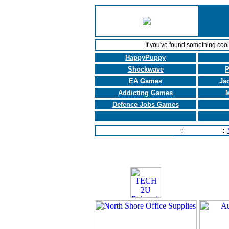
If you've found something coo
HappyPuppy
Shockwave
P
EA Games
Ja
Addicting Games
M
Defence Jobs Games
Home Page
::
Contact Us
::