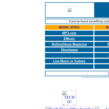
If you've found something coo
MUSIC SITES
R
MP3.com
EMusic
RollingStone Magazine
A
Shockwave
Live Music in Sydney
Home Page
::
Contact Us
::