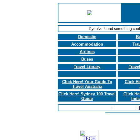
If you've found something coo
Domestic
B
Accommodation
Tra
Airlines
Buses
Travel Library
Trave
Click Here! Your Guide To
Click H
Travel Australia
Click Here! Sydney 100 Travel
Click He
Guide
Indi
Home Page
::
Contact Us
::